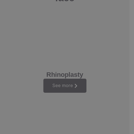
Rhinoplasty
See more