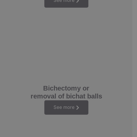
See more
Bichectomy or
removal of bichat balls
See more