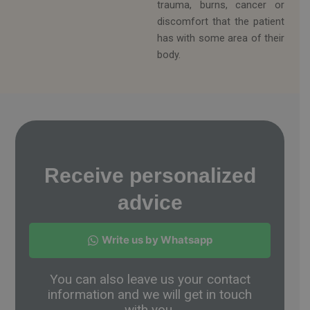
trauma, burns, cancer or
discomfort that the patient
has with some area of ​​their
body.
Receive personalized
advice
Write us by Whatsapp
You can also leave us your contact
information and we will get in touch
with you.