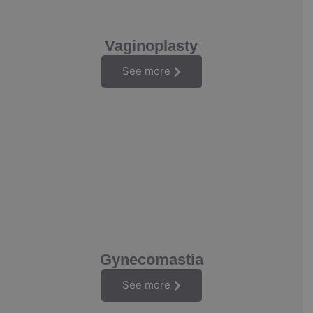
Vaginoplasty
See more
Gynecomastia
See more