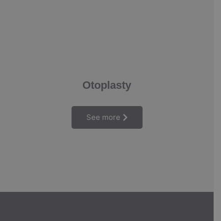
Otoplasty
See more