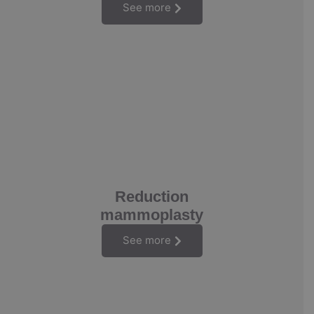
See more
Reduction
mammoplasty
See more