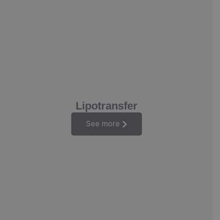
Lipotransfer
See more