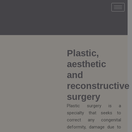
Ir
al
contenido
Plastic,
aesthetic
and
reconstructive
surgery
Plastic surgery is a
specialty that seeks to
correct any congenital
deformity, damage due to