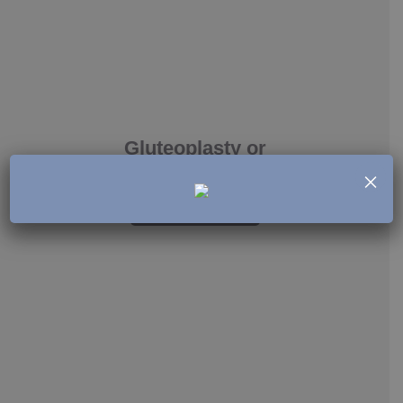
Gluteoplasty or
buttock augmentation
×
See more