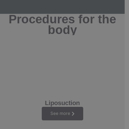
Procedures for the
body
Liposuction
See more