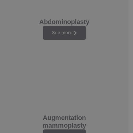
Abdominoplasty
See more
Augmentation
mammoplasty