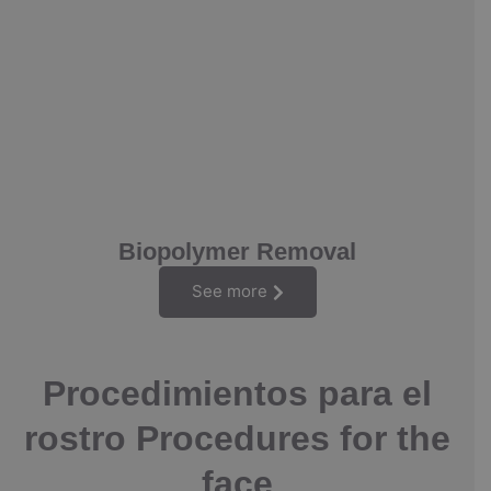
Biopolymer Removal
See more
Procedimientos para el
rostro Procedures for the
face