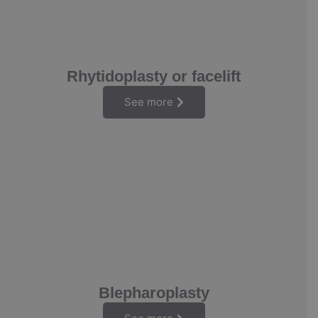
Rhytidoplasty or facelift
See more
Blepharoplasty