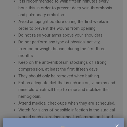
It is recommended to walk fifteen minutes every
hour, this in order to prevent deep vein thrombosis
and pulmonary embolism.
Avoid an upright posture during the first weeks in
order to prevent the wound from opening.
Do not raise your arms above your shoulders.
Do not perform any type of physical activity,
exertion or weight bearing during the first three
months.
Keep on the anti-embolism stockings of strong
compression, at least the first fifteen days.
They should only be removed when bathing.
Eat an adequate diet that is rich in iron, vitamins and
minerals which will help to raise and stabilize the
hemoglobin.
Attend medical check-ups when they are scheduled.
Watch for signs of possible infection in the surgical
wound such as: redness, heat, inflammation, blood
×
or pus.