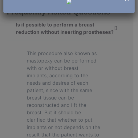
Frequently Asked Questions
Is it possible to perform a breast
reduction without inserting prostheses?
This procedure also known as
mastopexy can be performed
with or without breast
implants, according to the
needs and desires of each
patient, since with the same
breast tissue can be
reconstructed and lift the
breast. But it should be
clarified that whether to put
implants or not depends on the
result that the patient wants to