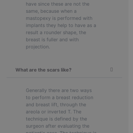
have since these are not the
same, because when a
mastopexy is performed with
implants they help to have as a
result a rounder shape, the
breast is fuller and with
projection.
What are the scars like?
Generally there are two ways
to perform a breast reduction
and breast lift, through the
areola or inverted T. The
technique is defined by the
surgeon after evaluating the
patient's case. The technique is