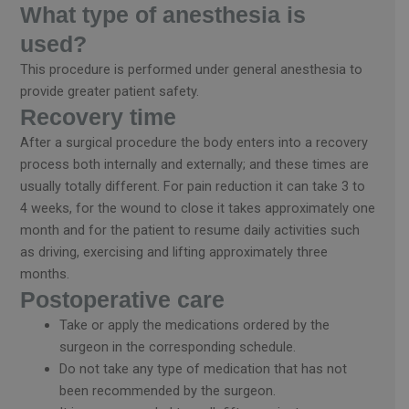
What type of anesthesia is
used?
This procedure is performed under general anesthesia to
provide greater patient safety.
Recovery time
After a surgical procedure the body enters into a recovery
process both internally and externally; and these times are
usually totally different. For pain reduction it can take 3 to
4 weeks, for the wound to close it takes approximately one
month and for the patient to resume daily activities such
as driving, exercising and lifting approximately three
months.
Postoperative care
Take or apply the medications ordered by the
surgeon in the corresponding schedule.
Do not take any type of medication that has not
been recommended by the surgeon.