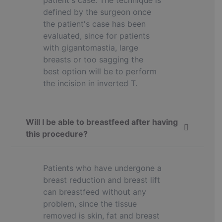
defined by the surgeon once
the patient's case has been
evaluated, since for patients
with gigantomastia, large
breasts or too sagging the
best option will be to perform
the incision in inverted T.
Will I be able to breastfeed after having
this procedure?
Patients who have undergone a
breast reduction and breast lift
can breastfeed without any
problem, since the tissue
removed is skin, fat and breast