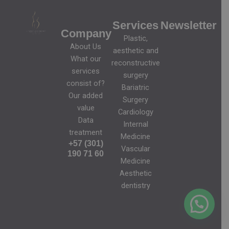
Services
Newsletter
Company
Plastic,
About Us
aesthetic and
What our
reconstructive
services
surgery
consist of?
Bariatric
Our added
Surgery
value
Cardiology
Data
Internal
treatment
Medicine
+57 (301)
Vascular
190 71 60
Medicine
Aesthetic
dentistry