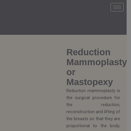
Ir
al
contenido
Reduction
Mammoplasty
or
Mastopexy
Reduction mammoplasty is
the surgical procedure for
the reduction,
reconstruction and lifting of
the breasts so that they are
proportional to the body;