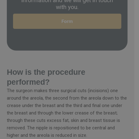
information and we will get in touch
with you.
Form
How is the procedure
performed?
The surgeon makes three surgical cuts (incisions) one
around the areola, the second from the areola down to the
crease under the breast and the third and final one under
the breast and through the lower crease of the breast;
through these cuts excess fat, skin and breast tissue is
removed. The nipple is repositioned to be central and
higher and the areola is reduced in size.