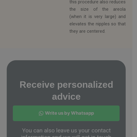
this procedure also reduces
the size of the areola
(when it is very large) and
elevates the nipples so that
they are centered.
Receive personalized
advice
Write us by Whatsapp
You can also leave us your contact