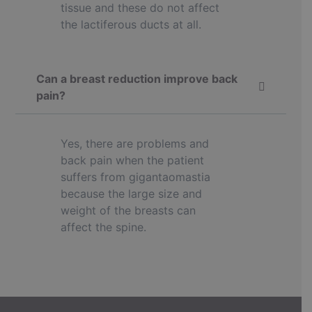
tissue and these do not affect
the lactiferous ducts at all.
Can a breast reduction improve back
pain?
Yes, there are problems and
back pain when the patient
suffers from gigantaomastia
because the large size and
weight of the breasts can
affect the spine.